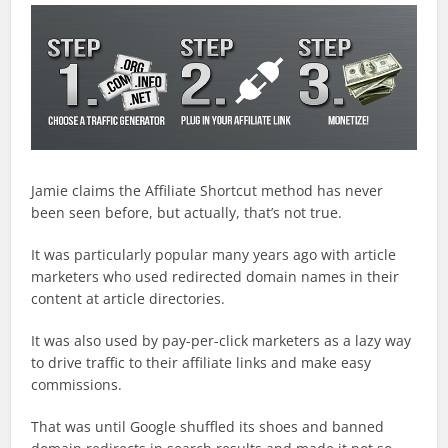
Jamie claims the Affiliate Shortcut method has never
been seen before, but actually, that’s not true.
It was particularly popular many years ago with article
marketers who used redirected domain names in their
content at article directories.
It was also used by pay-per-click marketers as a lazy way
to drive traffic to their affiliate links and make easy
commissions.
That was until Google shuffled its shoes and banned