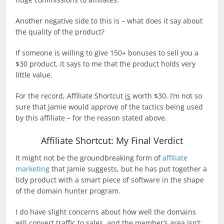
Another negative side to this is – what does it say about
the quality of the product?
If someone is willing to give 150+ bonuses to sell you a
$30 product, it says to me that the product holds very
little value.
For the record, Affiliate Shortcut
is
worth $30. I’m not so
sure that Jamie would approve of the tactics being used
by this affiliate – for the reason stated above.
Affiliate Shortcut: My Final Verdict
It might not be the groundbreaking form of
affiliate
marketing
that Jamie suggests, but he has put together a
tidy product with a smart piece of software in the shape
of the domain hunter program.
I do have slight concerns about how well the domains
will convert traffic to sales, and the member’s area isn’t