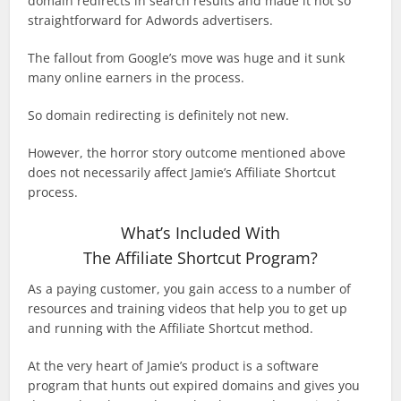
domain redirects in search results and made it not so
straightforward for Adwords advertisers.
The fallout from Google’s move was huge and it sunk
many online earners in the process.
So domain redirecting is definitely not new.
However, the horror story outcome mentioned above
does not necessarily affect Jamie’s Affiliate Shortcut
process.
What’s Included With
The Affiliate Shortcut Program?
As a paying customer, you gain access to a number of
resources and training videos that help you to get up
and running with the Affiliate Shortcut method.
At the very heart of Jamie’s product is a software
program that hunts out expired domains and gives you