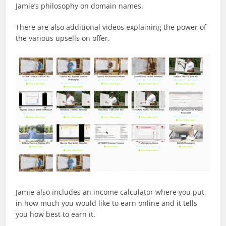
Jamie’s philosophy on domain names.
There are also additional videos explaining the power of
the various upsells on offer.
Jamie also includes an income calculator where you put
in how much you would like to earn online and it tells
you how best to earn it.