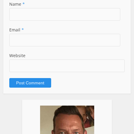
Name
*
Email
*
Website