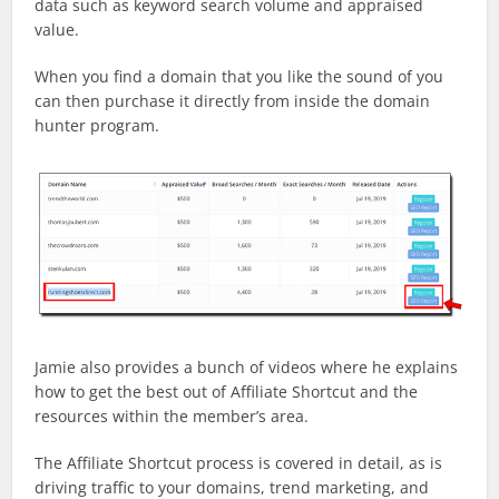
data such as keyword search volume and appraised
value.
When you find a domain that you like the sound of you
can then purchase it directly from inside the domain
hunter program.
Jamie also provides a bunch of videos where he explains
how to get the best out of Affiliate Shortcut and the
resources within the member’s area.
The Affiliate Shortcut process is covered in detail, as is
driving traffic to your domains, trend marketing, and