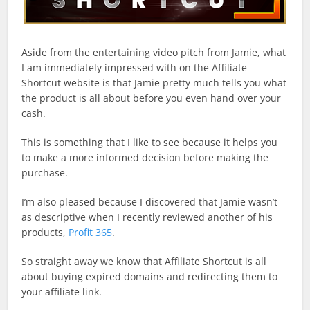
Aside from the entertaining video pitch from Jamie, what
I am immediately impressed with on the Affiliate
Shortcut website is that Jamie pretty much tells you what
the product is all about before you even hand over your
cash.
This is something that I like to see because it helps you
to make a more informed decision before making the
purchase.
I’m also pleased because I discovered that Jamie wasn’t
as descriptive when I recently reviewed another of his
products,
Profit 365
.
So straight away we know that Affiliate Shortcut is all
about buying expired domains and redirecting them to
your affiliate link.