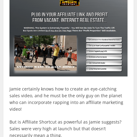
Jamie certainly knows how to create an eye-catching
sales video, and he must be the only guy on the planet
who can incorporate rapping into an affiliate marketing
video!
But is Affiliate Shortcut as powerful as Jamie suggests?
Sales were very high at launch but that doesn’t
necessarily mean a thing.