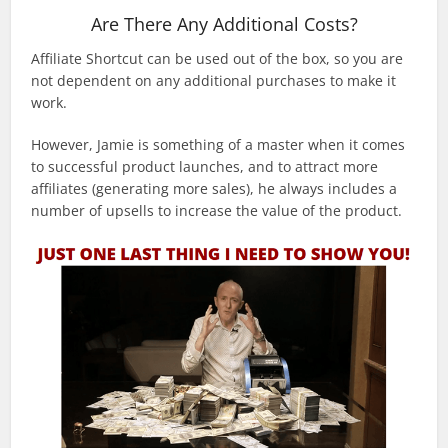
Are There Any Additional Costs?
Affiliate Shortcut can be used out of the box, so you are
not dependent on any additional purchases to make it
work.
However, Jamie is something of a master when it comes
to successful product launches, and to attract more
affiliates (generating more sales), he always includes a
number of upsells to increase the value of the product.