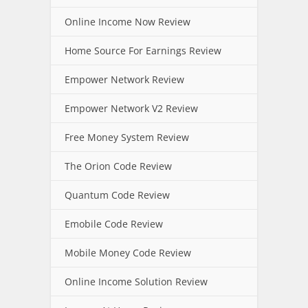
Online Income Now Review
Home Source For Earnings Review
Empower Network Review
Empower Network V2 Review
Free Money System Review
The Orion Code Review
Quantum Code Review
Emobile Code Review
Mobile Money Code Review
Online Income Solution Review