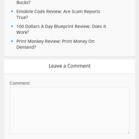
Bucks?
Emobile Code Review: Are Scam Reports
True?
100 Dollars A Day Blueprint Review: Does It
Work?
Print Monkey Review: Print Money On
Demand?
Leave a Comment
Comment