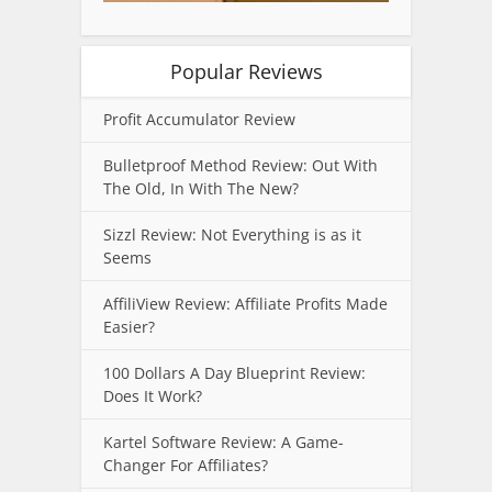
Popular Reviews
Profit Accumulator Review
Bulletproof Method Review: Out With
The Old, In With The New?
Sizzl Review: Not Everything is as it
Seems
AffiliView Review: Affiliate Profits Made
Easier?
100 Dollars A Day Blueprint Review:
Does It Work?
Kartel Software Review: A Game-
Changer For Affiliates?