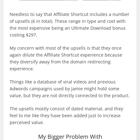
Needless to say that Affiliate Shortcut includes a number
of upsells (6 in total). These range in type and cost with
the most expensive being an Ultimate Download bonus
costing $297.
My concern with most of the upsells is that they once
again dilute the Affiliate Shortcut experience because
they diversify away from the domain redirecting
experience.
Things like a database of viral videos and previous
Adwords campaigns used by Jamie might hold some
value, but they are not directly connected to the product.
The upsells mostly consist of dated material, and they
feel to me like they have been added just to increase
perceived value.
My Bigger Problem With