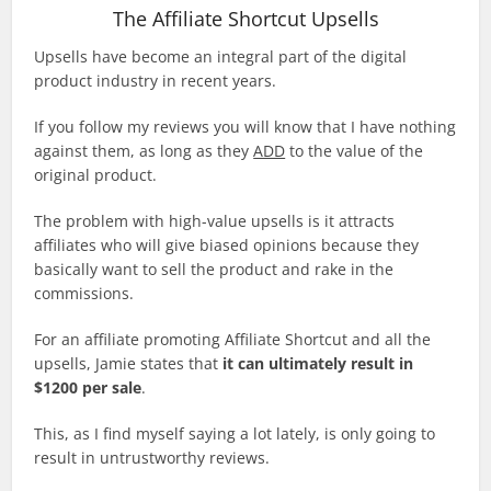
The Affiliate Shortcut Upsells
Upsells have become an integral part of the digital
product industry in recent years.
If you follow my reviews you will know that I have nothing
against them, as long as they
ADD
to the value of the
original product.
The problem with high-value upsells is it attracts
affiliates who will give biased opinions because they
basically want to sell the product and rake in the
commissions.
For an affiliate promoting Affiliate Shortcut and all the
upsells, Jamie states that
it can ultimately result in
$1200 per sale
.
This, as I find myself saying a lot lately, is only going to
result in untrustworthy reviews.