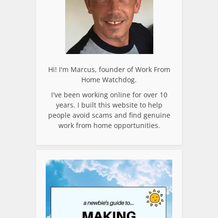
Hi! I'm Marcus, founder of Work From
Home Watchdog.
I've been working online for over 10
years. I built this website to help
people avoid scams and find genuine
work from home opportunities.