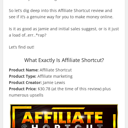
So let’s dig deep into this Affiliate Shortcut review and
see if it’s a genuine way for you to make money online.
Is it as good as Jamie and initial sales suggest, or is it just
a load of..err..*rap?
Let’s find out!
What Exactly Is Affiliate Shortcut?
Product Name:
Affiliate Shortcut
Product Type:
Affiliate marketing
Product Creator:
Jamie Lewis
Product Price:
$30.78 (at the time of this review) plus
numerous upsells