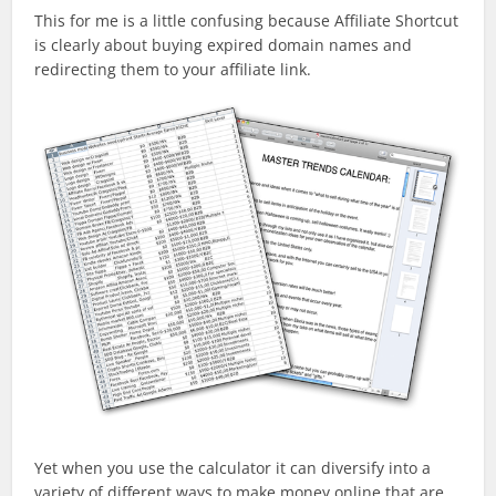
This for me is a little confusing because Affiliate Shortcut
is clearly about buying expired domain names and
redirecting them to your affiliate link.
Yet when you use the calculator it can diversify into a
variety of different ways to make money online that are