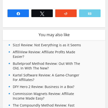
Share
Tweet
Reddit
Email
You may also like
Sizzl Review: Not Everything is as it Seems
AffiliView Review: Affiliate Profits Made
Easier?
Bulletproof Method Review: Out With The
Old, In With The New?
Kartel Software Review: A Game-Changer
For Affiliates?
DFY Hero 2 Review: Business in a Box?
Commission Magnets Review: Affiliate
Income Made Easy?
The Compoundly Method Review: Fast