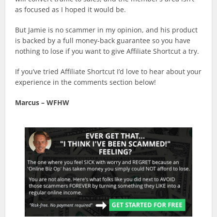
as focused as I hoped it would be.
But Jamie is no scammer in my opinion, and his product
is backed by a full money-back guarantee so you have
nothing to lose if you want to give Affiliate Shortcut a try.
If you’ve tried Affiliate Shortcut I’d love to hear about your
experience in the comments section below!
Marcus – WFHW