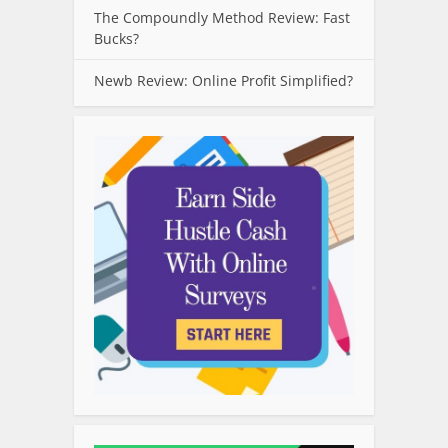
The Compoundly Method Review: Fast
Bucks?
Newb Review: Online Profit Simplified?