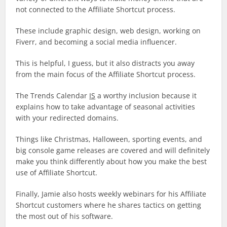
not connected to the Affiliate Shortcut process.
These include graphic design, web design, working on
Fiverr, and becoming a social media influencer.
This is helpful, I guess, but it also distracts you away
from the main focus of the Affiliate Shortcut process.
The Trends Calendar
IS
a worthy inclusion because it
explains how to take advantage of seasonal activities
with your redirected domains.
Things like Christmas, Halloween, sporting events, and
big console game releases are covered and will definitely
make you think differently about how you make the best
use of Affiliate Shortcut.
Finally, Jamie also hosts weekly webinars for his Affiliate
Shortcut customers where he shares tactics on getting
the most out of his software.