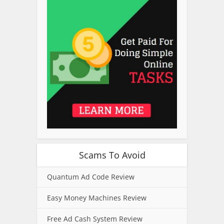
Scams To Avoid
Quantum Ad Code Review
Easy Money Machines Review
Free Ad Cash System Review