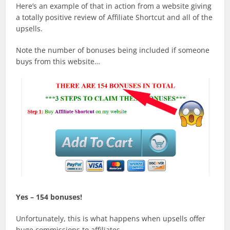
Here’s an example of that in action from a website giving
a totally positive review of Affiliate Shortcut and all of the
upsells.
Note the number of bonuses being included if someone
buys from this website…
Yes – 154 bonuses!
Unfortunately, this is what happens when upsells offer
huge commissions to affiliates.