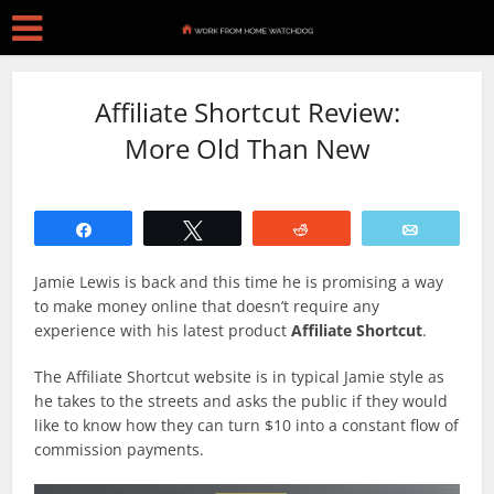
Affiliate Shortcut Review:
More Old Than New
Share
Tweet
Reddit
Email
Jamie Lewis is back and this time he is promising a way
to make money online that doesn’t require any
experience with his latest product
Affiliate Shortcut
.
The Affiliate Shortcut website is in typical Jamie style as
he takes to the streets and asks the public if they would
like to know how they can turn $10 into a constant flow of
commission payments.