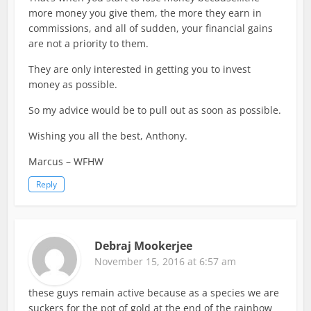
more money you give them, the more they earn in
commissions, and all of sudden, your financial gains
are not a priority to them.
They are only interested in getting you to invest
money as possible.
So my advice would be to pull out as soon as possible.
Wishing you all the best, Anthony.
Marcus – WFHW
Reply
Debraj Mookerjee
November 15, 2016 at 6:57 am
these guys remain active because as a species we are
suckers for the pot of gold at the end of the rainbow