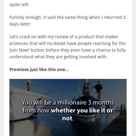
spots left.
Funnily enough, it said the same thing when I returned 2
days later!
Let’s crack on with my review of a product that makes
promises that will no doubt have people reaching for the
‘Join Now!’ button before they even have a chance to fully
understand what they are getting involved with.
Promises just like this one…