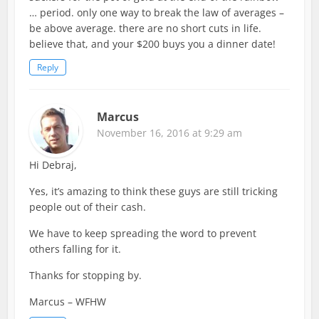
… period. only one way to break the law of averages –
be above average. there are no short cuts in life.
believe that, and your $200 buys you a dinner date!
Reply
Marcus
November 16, 2016 at 9:29 am
Hi Debraj,
Yes, it’s amazing to think these guys are still tricking
people out of their cash.
We have to keep spreading the word to prevent
others falling for it.
Thanks for stopping by.
Marcus – WFHW