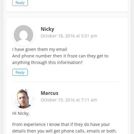
Reply
Nicky
October 18, 2016 at 5:51 pm
I have given them my email
And phone number then it froze can they get to
anything through this information?
Reply
Marcus
October 19, 2016 at 7:11 am
Hi Nicky,
From experience I know that if they do have your
details then you will get phone calls, emails or both.