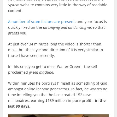
System
website contains very little in the way of readable
content.
A number of scam factors are present
, and your focus is
quickly fixed on the
all singing and all dancing
video that
greets you.
At just over 34 minutes long the video is shorter than
most, but the style and direction of it is very similar to
those I have seen recently.
In this one, you get to meet Walter Green – the self-
proclaimed
green machine
.
Within minutes he portrays himself as something of God
amongst online income generators. In fact, he wastes no
time in telling you that he has created 152 new
millionaires, earning $189 million in pure profit –
in the
last 90 days.