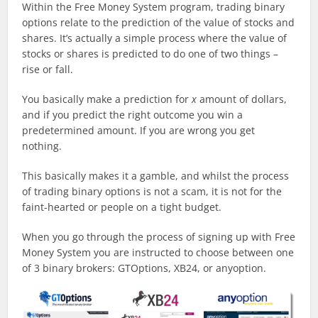
Within the Free Money System program, trading binary
options relate to the prediction of the value of stocks and
shares. It’s actually a simple process where the value of
stocks or shares is predicted to do one of two things –
rise or fall.
You basically make a prediction for
x
amount of dollars,
and if you predict the right outcome you win a
predetermined amount. If you are wrong you get
nothing.
This basically makes it a gamble, and whilst the process
of trading binary options is not a scam, it is not for the
faint-hearted or people on a tight budget.
When you go through the process of signing up with Free
Money System you are instructed to choose between one
of 3 binary brokers: GTOptions, XB24, or anyoption.