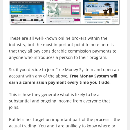
These are all well-known online brokers within the
industry, but the most important point to note here is
that they all pay considerable commission payments to
anyone who introduces a person to their program.
So, if you decide to join Free Money System and open an
account with any of the above,
Free Money System will
earn a commission payment every time you trade.
This is how they generate what is likely to be a
substantial and ongoing income from everyone that
joins.
But let’s not forget an important part of the process – the
actual trading. You and I are unlikely to know where or