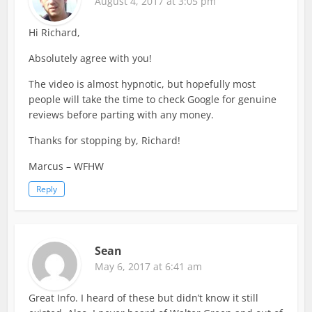
August 4, 2017 at 3:05 pm
Hi Richard,
Absolutely agree with you!
The video is almost hypnotic, but hopefully most
people will take the time to check Google for genuine
reviews before parting with any money.
Thanks for stopping by, Richard!
Marcus – WFHW
Reply
Sean
May 6, 2017 at 6:41 am
Great Info. I heard of these but didn’t know it still