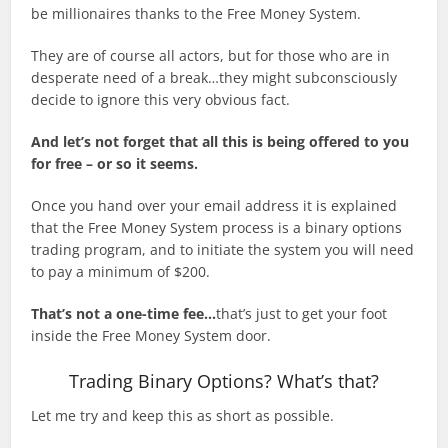
be millionaires thanks to the Free Money System.
They are of course all actors, but for those who are in
desperate need of a break…they might subconsciously
decide to ignore this very obvious fact.
And let’s not forget that all this is being offered to you
for free – or so it seems.
Once you hand over your email address it is explained
that the Free Money System process is a binary options
trading program, and to initiate the system you will need
to pay a minimum of $200.
That’s not a one-time fee…
that’s just to get your foot
inside the Free Money System door.
Trading Binary Options? What’s that?
Let me try and keep this as short as possible.