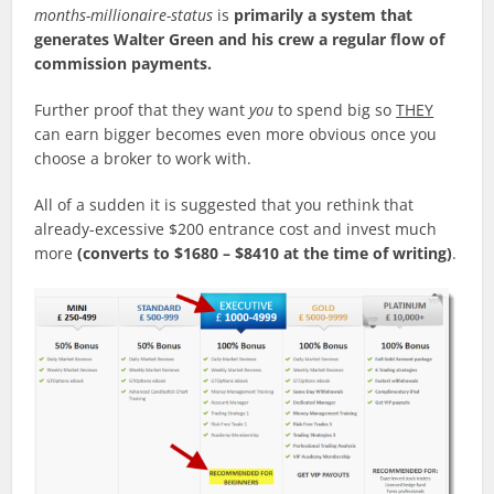
months-millionaire-status
is
primarily a system that
generates Walter Green and his crew a regular flow of
commission payments.
Further proof that they want
you
to spend big so
THEY
can earn bigger becomes even more obvious once you
choose a broker to work with.
All of a sudden it is suggested that you rethink that
already-excessive $200 entrance cost and invest much
more
(converts to $1680 – $8410 at the time of writing)
.