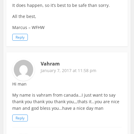
It does happen, so it’s best to be safe than sorry.
All the best,
Marcus – WFHW
Reply
Vahram
January 7, 2017 at 11:58 pm
Hi man
My name is vahram from canada…I just want to say
thank you thank you thank you,,,thats it…you are nice
man and god bless you…have a nice day man
Reply