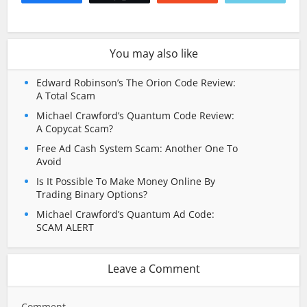
You may also like
Edward Robinson’s The Orion Code Review:
A Total Scam
Michael Crawford’s Quantum Code Review:
A Copycat Scam?
Free Ad Cash System Scam: Another One To
Avoid
Is It Possible To Make Money Online By
Trading Binary Options?
Michael Crawford’s Quantum Ad Code:
SCAM ALERT
Leave a Comment
Comment