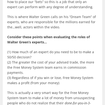
how to place our “bets” so this is a job that only an
expert can perform with any degree of understanding.
This is where Walter Green calls on his “Dream Team” of
experts, who are responsible for the millions earned for
the…well, actors within the video.
Consider these points when evaluating the roles of
Walter Green’s experts…
(1) How much of an expert do you need to be to make a
50/50 decision?
(2) The greater the cost of your advised trade, the more
the Free Money System team earns in commission
payments.
(3) Regardless of if you win or lose, Free Money System
makes a profit (from your money)
This is actually a very smart way for the Free Money
System team to make a lot of money from unsuspecting
people who do not realize that their
done-for-you-in-3-