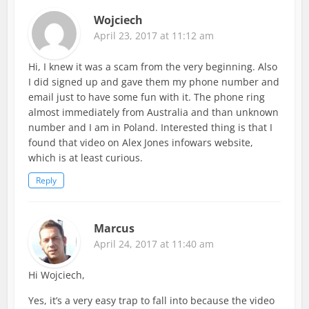
Wojciech
April 23, 2017 at 11:12 am
Hi, I knew it was a scam from the very beginning. Also
I did signed up and gave them my phone number and
email just to have some fun with it. The phone ring
almost immediately from Australia and than unknown
number and I am in Poland. Interested thing is that I
found that video on Alex Jones infowars website,
which is at least curious.
Reply
Marcus
April 24, 2017 at 11:40 am
Hi Wojciech,
Yes, it’s a very easy trap to fall into because the video