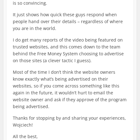
is so convincing.
It just shows how quick these guys respond when
people hand over their details – regardless of where
you are in the world.
I do get many reports of the video being featured on
trusted websites, and this comes down to the team
behind the Free Money System choosing to advertise
on those sites (a clever tactic I guess).
Most of the time I don’t think the website owners
know exactly what’s being advertised on their
websites, so if you come across something like this
again in the future, it wouldn’t hurt to email the
website owner and ask if they approve of the program
being advertised.
Thanks for stopping by and sharing your experiences,
Wojciech!
All the best,