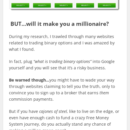
BUT…will it make you a millionaire?
During my research, I trawled through many websites
related to trading binary options and I was amazed by
what I found.
In fact, plug
“what is trading binary options”
into Google
yourself and you will see that it’s a risky business.
Be warned though…
you might have to wade your way
through websites claiming to tell you the truth, only to
convince you to sign up to a broker that earns
them
commission payments.
But if you have
cajones of steel,
like to live on the edge, or
even have enough cash to fund a crazy Free Money
System journey, do you actually stand any chance of