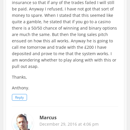
insurance so that if any of the trades failed I will still
be paid. Anyway I refused, I have not got that sort of
money to spare. When I stated that this seemed like
quite a gamble, he stated that if you go to a casino
there is a 50/50 chance of winning and binary options
are much the same. But then the long sales pitch
ensued on how this all works. Anyway he is going to
call me tomorrow and trade with the £200 I have
deposited and prove to me that the system works. I
am wondering whether to play along with with this or
pull out asap.
Thanks,
Anthony.
Reply
Marcus
December 29, 2016 at 4:06 pm