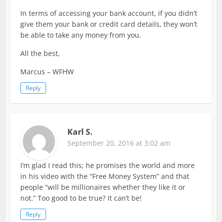
In terms of accessing your bank account, if you didn’t
give them your bank or credit card details, they won’t
be able to take any money from you.
All the best,
Marcus – WFHW
Reply
Karl S.
September 20, 2016 at 3:02 am
I’m glad I read this; he promises the world and more
in his video with the “Free Money System” and that
people “will be millionaires whether they like it or
not.” Too good to be true? It can’t be!
Reply