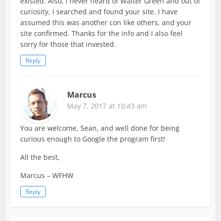
existed. Also, I never heard of Walter Green and out of
curiosity, I searched and found your site. I have
assumed this was another con like others, and your
site confirmed. Thanks for the info and I also feel
sorry for those that invested.
Reply
Marcus
May 7, 2017 at 10:43 am
You are welcome, Sean, and well done for being
curious enough to Google the program first!
All the best,
Marcus – WFHW
Reply