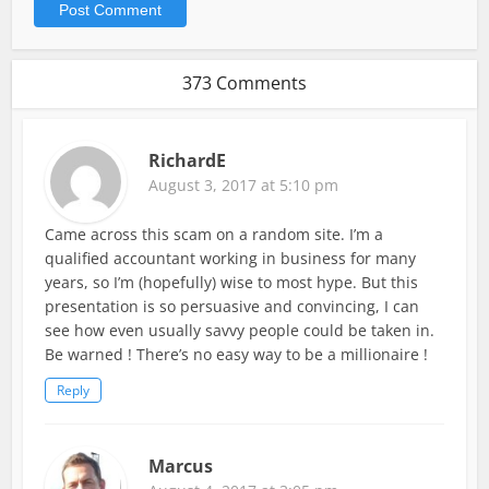
373 Comments
RichardE
August 3, 2017 at 5:10 pm
Came across this scam on a random site. I’m a
qualified accountant working in business for many
years, so I’m (hopefully) wise to most hype. But this
presentation is so persuasive and convincing, I can
see how even usually savvy people could be taken in.
Be warned ! There’s no easy way to be a millionaire !
Reply
Marcus