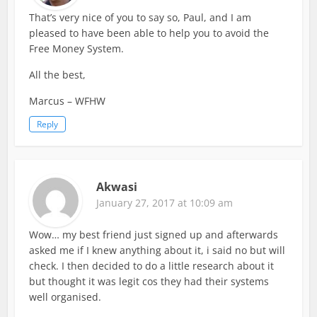
That’s very nice of you to say so, Paul, and I am
pleased to have been able to help you to avoid the
Free Money System.
All the best,
Marcus – WFHW
Reply
Akwasi
January 27, 2017 at 10:09 am
Wow… my best friend just signed up and afterwards
asked me if I knew anything about it, i said no but will
check. I then decided to do a little research about it
but thought it was legit cos they had their systems
well organised.