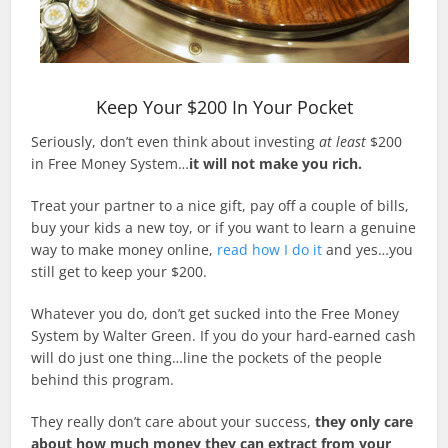
Keep Your $200 In Your Pocket
Seriously, don’t even think about investing
at least
$200
in Free Money System…
it will not make you rich.
Treat your partner to a nice gift, pay off a couple of bills,
buy your kids a new toy, or if you want to learn a genuine
way to make money online,
read how I do it
and yes…you
still get to keep your $200.
Whatever you do, don’t get sucked into the Free Money
System by Walter Green. If you do your hard-earned cash
will do just one thing…line the pockets of the people
behind this program.
They really don’t care about your success,
they only care
about how much money they can extract from your