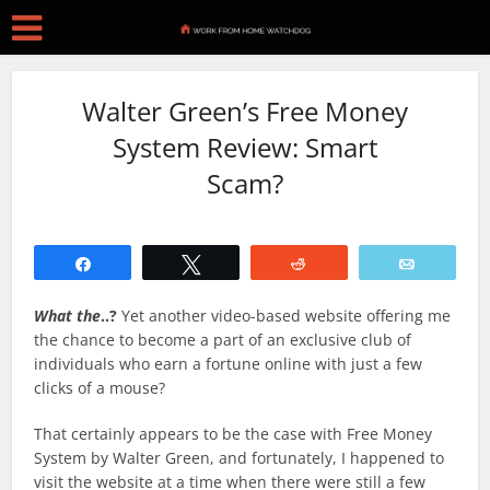
Walter Green’s Free Money
System Review: Smart
Scam?
Share
Tweet
Reddit
Email
What the
..?
Yet another video-based website offering me
the chance to become a part of an exclusive club of
individuals who earn a fortune online with just a few
clicks of a mouse?
That certainly appears to be the case with Free Money
System by Walter Green, and fortunately, I happened to
visit the website at a time when there were still a few