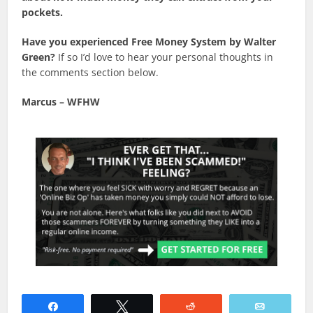
pockets.
Have you experienced Free Money System by Walter
Green?
If so I’d love to hear your personal thoughts in
the comments section below.
Marcus –
WFHW
Share
Tweet
Reddit
Email