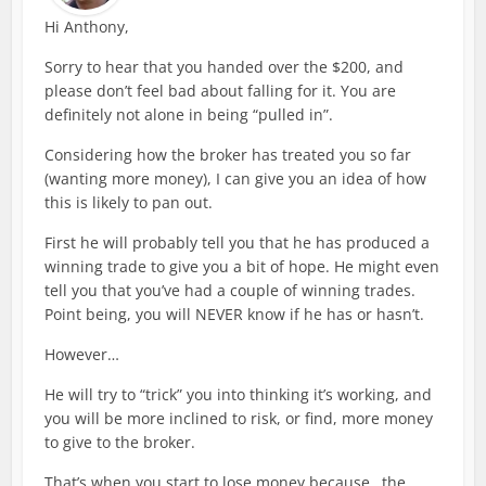
Hi Anthony,
Sorry to hear that you handed over the $200, and
please don’t feel bad about falling for it. You are
definitely not alone in being “pulled in”.
Considering how the broker has treated you so far
(wanting more money), I can give you an idea of how
this is likely to pan out.
First he will probably tell you that he has produced a
winning trade to give you a bit of hope. He might even
tell you that you’ve had a couple of winning trades.
Point being, you will NEVER know if he has or hasn’t.
However…
He will try to “trick” you into thinking it’s working, and
you will be more inclined to risk, or find, more money
to give to the broker.
That’s when you start to lose money because…the