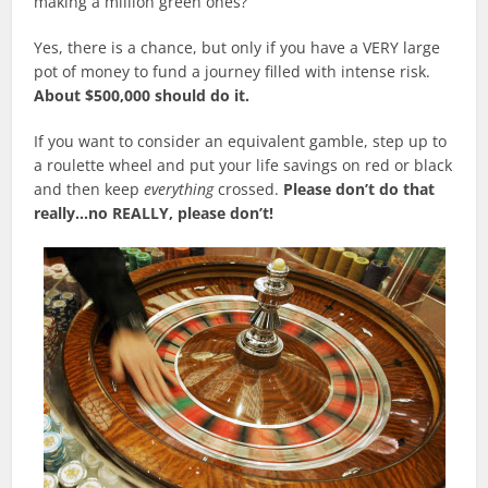
making a million green ones?
Yes, there is a chance, but only if you have a VERY large
pot of money to fund a journey filled with intense risk.
About $500,000 should do it.
If you want to consider an equivalent gamble, step up to
a roulette wheel and put your life savings on red or black
and then keep
everything
crossed.
Please don’t do that
really…no REALLY, please don’t!