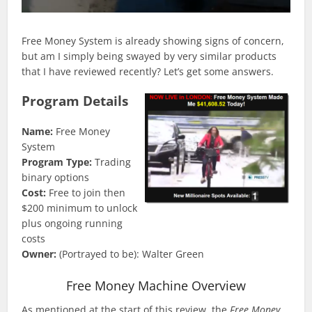
Free Money System is already showing signs of concern,
but am I simply being swayed by very similar products
that I have reviewed recently? Let’s get some answers.
Program Details
Name:
Free Money
System
Program Type:
Trading
binary options
Cost:
Free to join then
$200 minimum to unlock
plus ongoing running
costs
Owner:
(Portrayed to be): Walter Green
Free Money Machine Overview
As mentioned at the start of this review, the
Free Money