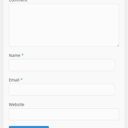
Name
*
Email
*
Website