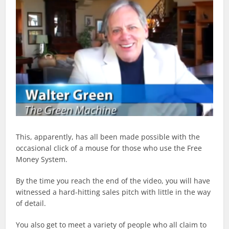
This, apparently, has all been made possible with the
occasional click of a mouse for those who use the Free
Money System.
By the time you reach the end of the video, you will have
witnessed a hard-hitting sales pitch with little in the way
of detail.
You also get to meet a variety of people who all claim to