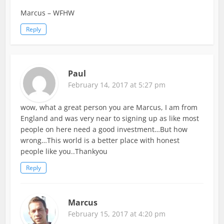
Marcus – WFHW
Reply
Paul
February 14, 2017 at 5:27 pm
wow, what a great person you are Marcus, I am from
England and was very near to signing up as like most
people on here need a good investment…But how
wrong…This world is a better place with honest
people like you..Thankyou
Reply
Marcus
February 15, 2017 at 4:20 pm