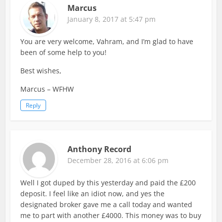
Marcus
January 8, 2017 at 5:47 pm
You are very welcome, Vahram, and I’m glad to have
been of some help to you!
Best wishes,
Marcus – WFHW
Reply
Anthony Record
December 28, 2016 at 6:06 pm
Well I got duped by this yesterday and paid the £200
deposit. I feel like an idiot now, and yes the
designated broker gave me a call today and wanted
me to part with another £4000. This money was to buy