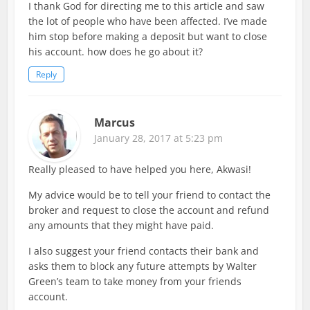
I thank God for directing me to this article and saw
the lot of people who have been affected. I’ve made
him stop before making a deposit but want to close
his account. how does he go about it?
Reply
Marcus
January 28, 2017 at 5:23 pm
Really pleased to have helped you here, Akwasi!
My advice would be to tell your friend to contact the
broker and request to close the account and refund
any amounts that they might have paid.
I also suggest your friend contacts their bank and
asks them to block any future attempts by Walter
Green’s team to take money from your friends
account.