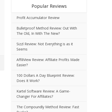
Popular Reviews
Profit Accumulator Review
Bulletproof Method Review: Out With
The Old, In With The New?
Sizzl Review: Not Everything is as it
Seems
AffiliView Review: Affiliate Profits Made
Easier?
100 Dollars A Day Blueprint Review:
Does It Work?
Kartel Software Review: A Game-
Changer For Affiliates?
The Compoundly Method Review: Fast