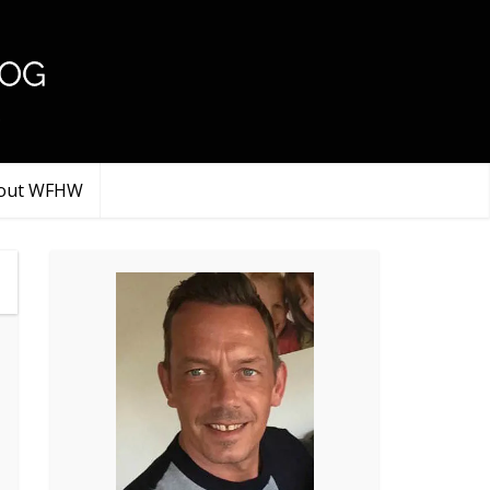
.
out WFHW