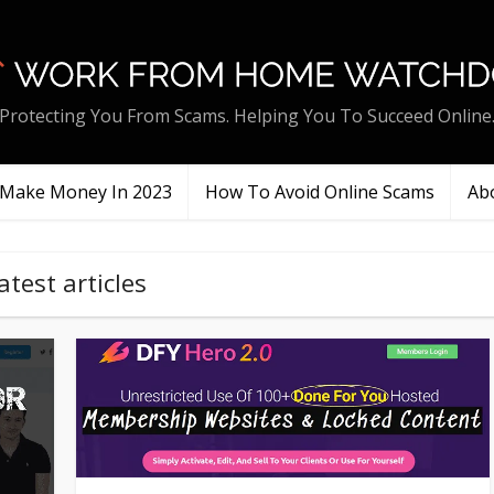
Protecting You From Scams. Helping You To Succeed Online
Make Money In 2023
How To Avoid Online Scams
Ab
atest articles