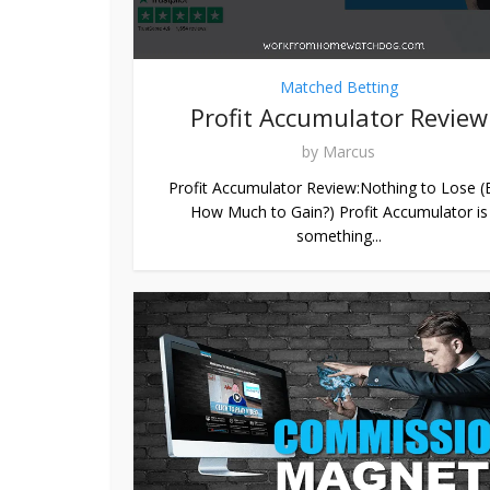
Matched Betting
Profit Accumulator Review
by
Marcus
Profit Accumulator Review:Nothing to Lose (
How Much to Gain?) Profit Accumulator is
something...