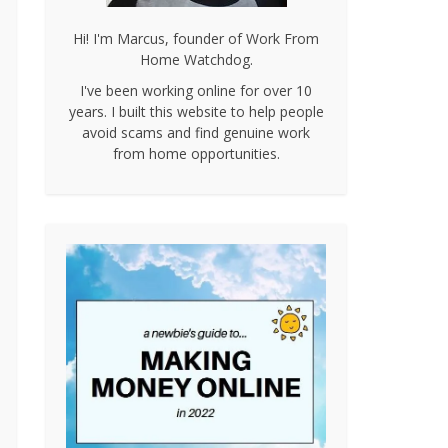
Hi! I'm Marcus, founder of Work From
Home Watchdog.
I've been working online for over 10
years. I built this website to help people
avoid scams and find genuine work
from home opportunities.