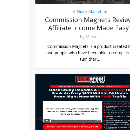
Affiliate Marketing
Commission Magnets Revie
Affiliate Income Made Easy
by
Marcus
Commission Magnets is a product created 
two people who have been able to complete
turn their...