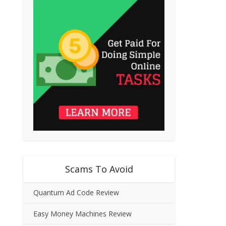
Scams To Avoid
Quantum Ad Code Review
Easy Money Machines Review