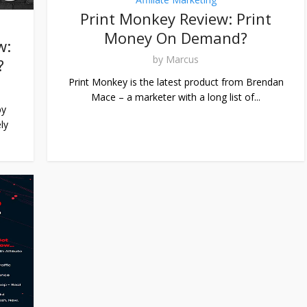
Print Monkey Review: Print
Money On Demand?
w:
by
Marcus
?
Print Monkey is the latest product from Brendan
Mace – a marketer with a long list of...
by
ly