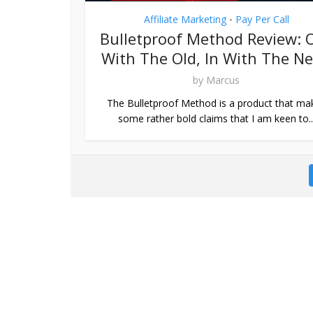
Affiliate Marketing
Pay Per Call
•
Bulletproof Method Review: 
With The Old, In With The N
by
Marcus
The Bulletproof Method is a product that ma
some rather bold claims that I am keen to..