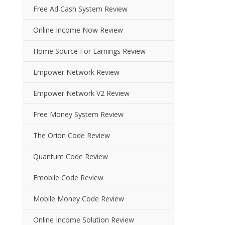
Free Ad Cash System Review
Online Income Now Review
Home Source For Earnings Review
Empower Network Review
Empower Network V2 Review
Free Money System Review
The Orion Code Review
Quantum Code Review
Emobile Code Review
Mobile Money Code Review
Online Income Solution Review