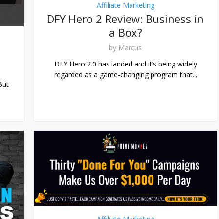
Affiliate Marketing
DFY Hero 2 Review: Business in
a Box?
by
Marcus
DFY Hero 2.0 has landed and it’s being widely
regarded as a game-changing program that...
But
Affiliate Marketing