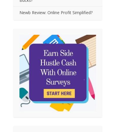
Bucks?
Newb Review: Online Profit Simplified?