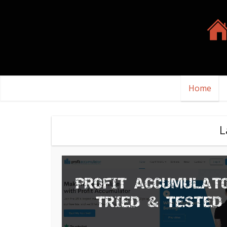
Home
L