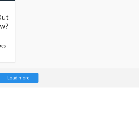
Out
ew?
kes
.
Load more