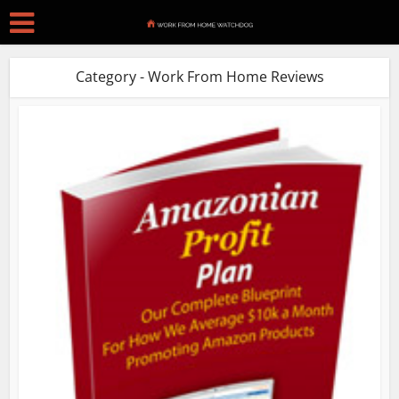
Category - Work From Home Reviews