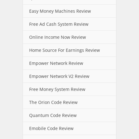
Easy Money Machines Review
Free Ad Cash System Review
Online Income Now Review
Home Source For Earnings Review
Empower Network Review
Empower Network V2 Review
Free Money System Review
The Orion Code Review
Quantum Code Review
Emobile Code Review