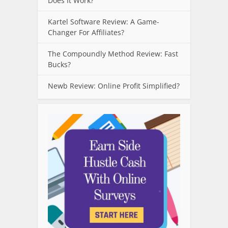
Does It Work?
Kartel Software Review: A Game-
Changer For Affiliates?
The Compoundly Method Review: Fast
Bucks?
Newb Review: Online Profit Simplified?