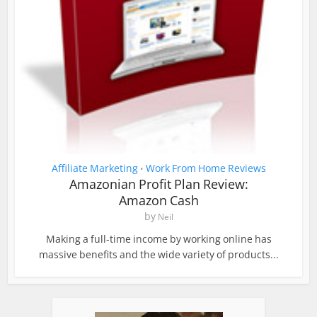
Affiliate Marketing
Work From Home Reviews
•
Amazonian Profit Plan Review:
Amazon Cash
by
Neil
Making a full-time income by working online has
massive benefits and the wide variety of products...