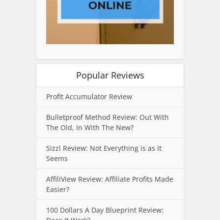
Popular Reviews
Profit Accumulator Review
Bulletproof Method Review: Out With
The Old, In With The New?
Sizzl Review: Not Everything is as it
Seems
AffiliView Review: Affiliate Profits Made
Easier?
100 Dollars A Day Blueprint Review: