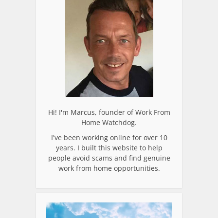
Hi! I'm Marcus, founder of Work From
Home Watchdog.
I've been working online for over 10
years. I built this website to help
people avoid scams and find genuine
work from home opportunities.