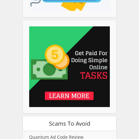
Scams To Avoid
Quantum Ad Code Review