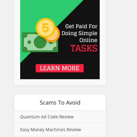
Scams To Avoid
Quantum Ad Code Review
Easy Money Machines Review