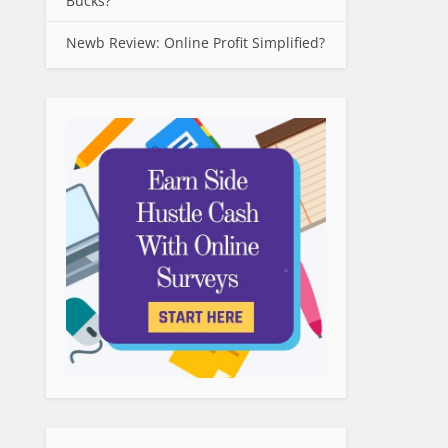
Bucks?
Newb Review: Online Profit Simplified?