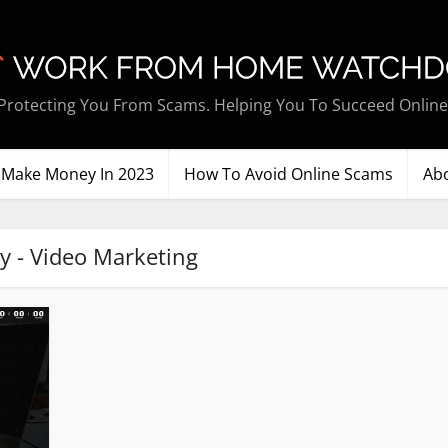
Protecting You From Scams. Helping You To Succeed Online
Make Money In 2023
How To Avoid Online Scams
Ab
y - Video Marketing