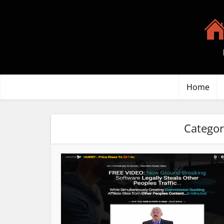
Home
Categor