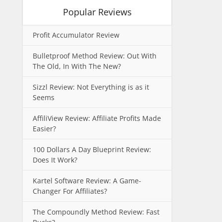
Popular Reviews
Profit Accumulator Review
Bulletproof Method Review: Out With
The Old, In With The New?
Sizzl Review: Not Everything is as it
Seems
AffiliView Review: Affiliate Profits Made
Easier?
100 Dollars A Day Blueprint Review:
Does It Work?
Kartel Software Review: A Game-
Changer For Affiliates?
The Compoundly Method Review: Fast