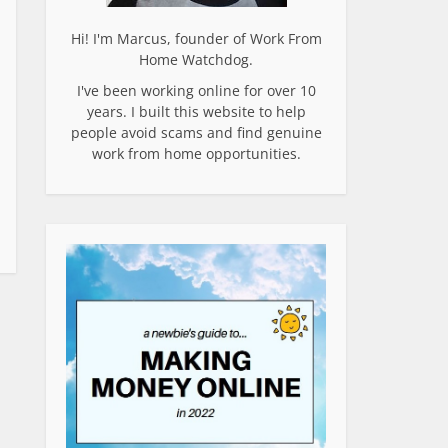
Hi! I'm Marcus, founder of Work From
Home Watchdog.
I've been working online for over 10
years. I built this website to help
people avoid scams and find genuine
work from home opportunities.