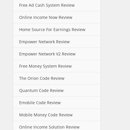
Free Ad Cash System Review
Online Income Now Review
Home Source For Earnings Review
Empower Network Review
Empower Network V2 Review
Free Money System Review
The Orion Code Review
Quantum Code Review
Emobile Code Review
Mobile Money Code Review
Online Income Solution Review