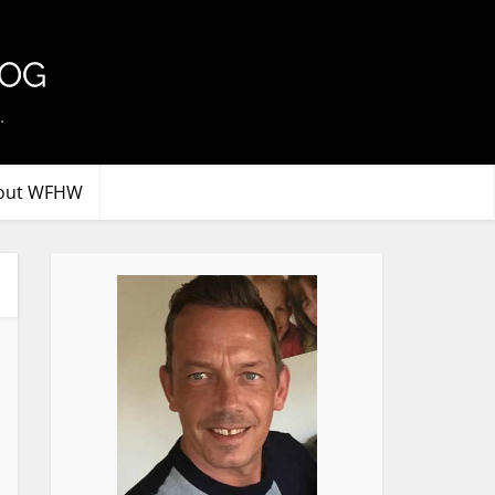
.
out WFHW