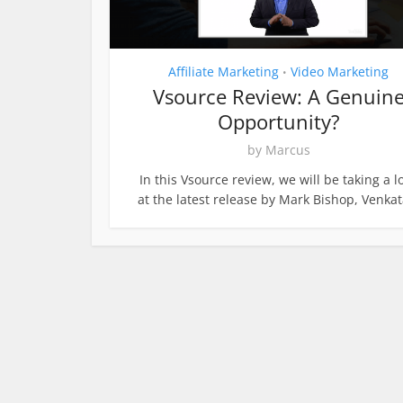
Affiliate Marketing
Video Marketing
•
Vsource Review: A Genuin
Opportunity?
by
Marcus
In this Vsource review, we will be taking a l
at the latest release by Mark Bishop, Venkata