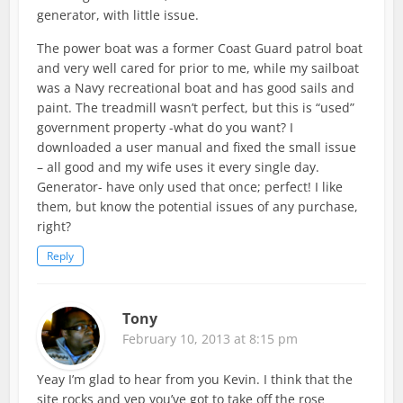
generator, with little issue.
The power boat was a former Coast Guard patrol boat
and very well cared for prior to me, while my sailboat
was a Navy recreational boat and has good sails and
paint. The treadmill wasn’t perfect, but this is “used”
government property -what do you want? I
downloaded a user manual and fixed the small issue
– all good and my wife uses it every single day.
Generator- have only used that once; perfect! I like
them, but know the potential issues of any purchase,
right?
Reply
Tony
February 10, 2013 at 8:15 pm
Yeay I’m glad to hear from you Kevin. I think that the
site rocks and yep you’ve got to take off the rose