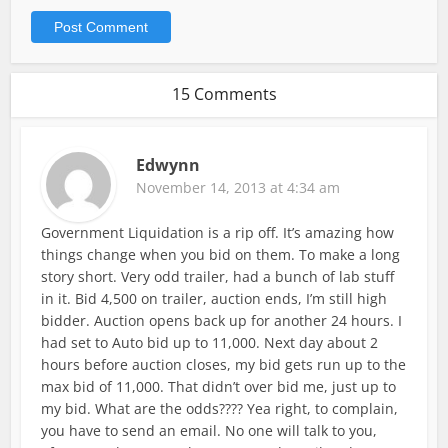
15 Comments
Edwynn
November 14, 2013 at 4:34 am
Government Liquidation is a rip off. It’s amazing how
things change when you bid on them. To make a long
story short. Very odd trailer, had a bunch of lab stuff
in it. Bid 4,500 on trailer, auction ends, I’m still high
bidder. Auction opens back up for another 24 hours. I
had set to Auto bid up to 11,000. Next day about 2
hours before auction closes, my bid gets run up to the
max bid of 11,000. That didn’t over bid me, just up to
my bid. What are the odds???? Yea right, to complain,
you have to send an email. No one will talk to you,