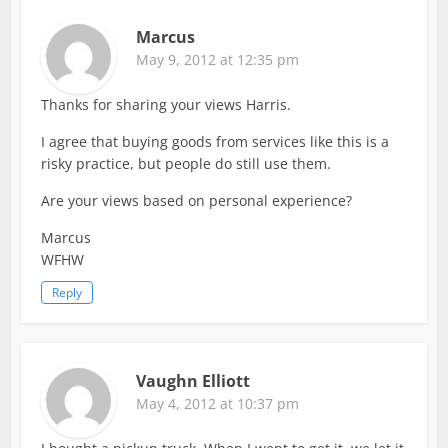
Marcus
May 9, 2012 at 12:35 pm
Thanks for sharing your views Harris.
I agree that buying goods from services like this is a
risky practice, but people do still use them.
Are your views based on personal experience?
Marcus
WFHW
Reply
Vaughn Elliott
May 4, 2012 at 10:37 pm