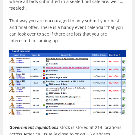
where all bids submitted in a sealed bid sale are, well …
“sealed”.
That way you are encouraged to only submit your best
and final offer. There is a handy event calendar that you
can look over to see if there are lots that you are
interested in coming up.
Government liquidations
stock is stored at 214 locations
across America, usually close to or on US airbases.