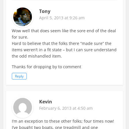
Tony
April 5, 2013 at 9:26 am
Wow well that does seem like the sore end of the deal
for sure.
Hard to believe that the folks there “made sure” the
items weren’t in a fit state – but I can sure understand
the odd mishandled item.
Thanks for dropping by to comment
Reply
Kevin
February 6, 2013 at 4:50 am
I’m an exception to these other folks; four times now!
I’ve bought two boats, one treadmill and one