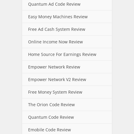
Quantum Ad Code Review
Easy Money Machines Review
Free Ad Cash System Review
Online Income Now Review
Home Source For Earnings Review
Empower Network Review
Empower Network V2 Review
Free Money System Review
The Orion Code Review
Quantum Code Review
Emobile Code Review