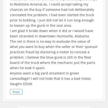
to Redstone Arsenal,AL. I could accept taking my
chances on the buy if someone had not deliberately
concealed the problem. I had even started the truck
prior to bidding. I just did not let it run long enough
to loosen up the gunk in the seal area.
I am glad it broke down when it did or I would have
been stranded in downtown Huntsville, Alabama.
The net is there is no way to evaluate the value of
what you want to buy when the seller or their sponsor
practices fraud by doctoring a motor to conceal a
problem. I believe the blue gunk is still in the floor
board of the truck where the mechanic put the parts
when he took it apart.
Anyone want a big yard ornament in green
camouflage? I will not hide that it has a bad motor.
Vaughn Elliott
Reply