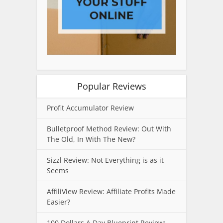
Popular Reviews
Profit Accumulator Review
Bulletproof Method Review: Out With
The Old, In With The New?
Sizzl Review: Not Everything is as it
Seems
AffiliView Review: Affiliate Profits Made
Easier?
100 Dollars A Day Blueprint Review: