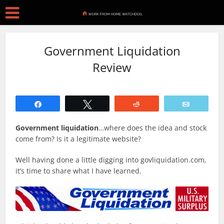
Government Liquidation
Review
Share
Tweet
Reddit
Email
Government liquidation
…where does the idea and stock
come from? Is it a legitimate website?
Well having done a little digging into govliquidation.com,
it’s time to share what I have learned.