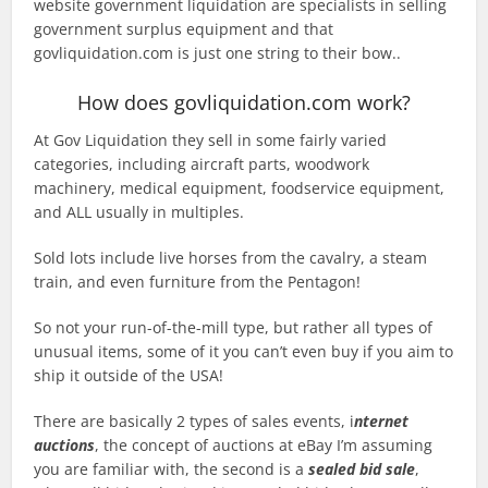
website government liquidation are specialists in selling
government surplus equipment and that
govliquidation.com is just one string to their bow..
How does govliquidation.com work?
At Gov Liquidation they sell in some fairly varied
categories, including aircraft parts, woodwork
machinery, medical equipment, foodservice equipment,
and ALL usually in multiples.
Sold lots include live horses from the cavalry, a steam
train, and even furniture from the Pentagon!
So not your run-of-the-mill type, but rather all types of
unusual items, some of it you can’t even buy if you aim to
ship it outside of the USA!
There are basically 2 types of sales events, i
nternet
auctions
, the concept of auctions at eBay I’m assuming
you are familiar with, the second is a
sealed bid sale
,