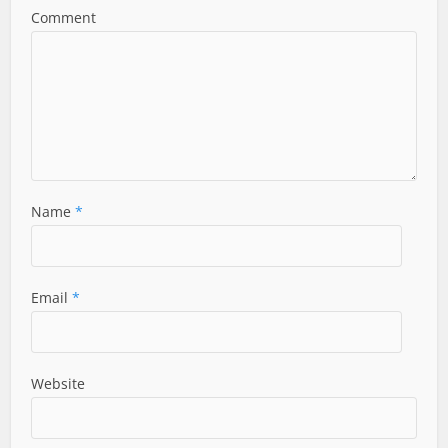
Comment
Name
*
Email
*
Website