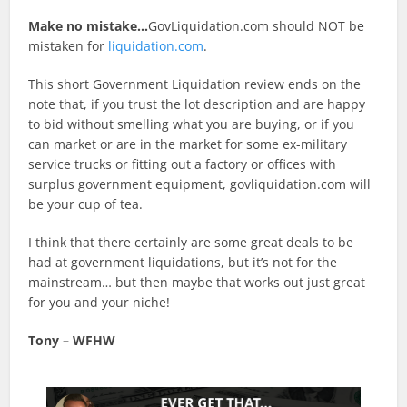
Make no mistake…
GovLiquidation.com should NOT be
mistaken for
liquidation.com
.
This short Government Liquidation review ends on the
note that, if you trust the lot description and are happy
to bid without smelling what you are buying, or if you
can market or are in the market for some ex-military
service trucks or fitting out a factory or offices with
surplus government equipment, govliquidation.com will
be your cup of tea.
I think that there certainly are some great deals to be
had at government liquidations, but it’s not for the
mainstream… but then maybe that works out just great
for you and your niche!
Tony – WFHW