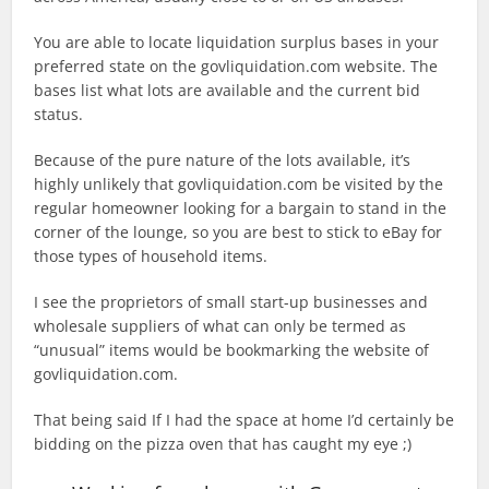
You are able to locate liquidation surplus bases in your
preferred state on the govliquidation.com website. The
bases list what lots are available and the current bid
status.
Because of the pure nature of the lots available, it’s
highly unlikely that govliquidation.com be visited by the
regular homeowner looking for a bargain to stand in the
corner of the lounge, so you are best to stick to eBay for
those types of household items.
I see the proprietors of small start-up businesses and
wholesale suppliers of what can only be termed as
“unusual” items would be bookmarking the website of
govliquidation.com.
That being said If I had the space at home I’d certainly be
bidding on the pizza oven that has caught my eye ;)