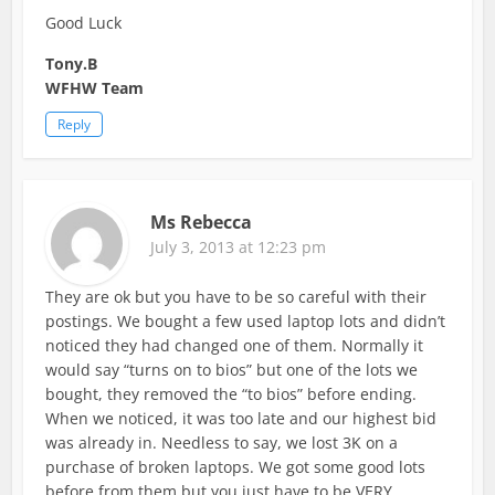
Good Luck
Tony.B
WFHW Team
Reply
Ms Rebecca
July 3, 2013 at 12:23 pm
They are ok but you have to be so careful with their
postings. We bought a few used laptop lots and didn’t
noticed they had changed one of them. Normally it
would say “turns on to bios” but one of the lots we
bought, they removed the “to bios” before ending.
When we noticed, it was too late and our highest bid
was already in. Needless to say, we lost 3K on a
purchase of broken laptops. We got some good lots
before from them but you just have to be VERY