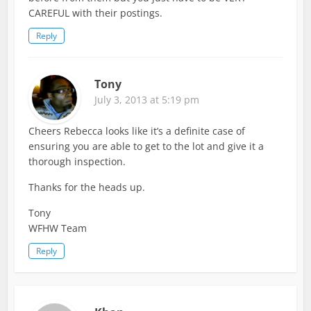
CAREFUL with their postings.
Reply
Tony
July 3, 2013 at 5:19 pm
Cheers Rebecca looks like it’s a definite case of
ensuring you are able to get to the lot and give it a
thorough inspection.
Thanks for the heads up.
Tony
WFHW Team
Reply