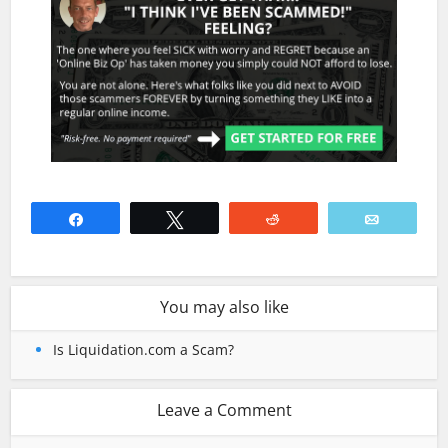
Share
Tweet
Reddit
Email
You may also like
Is Liquidation.com a Scam?
Leave a Comment