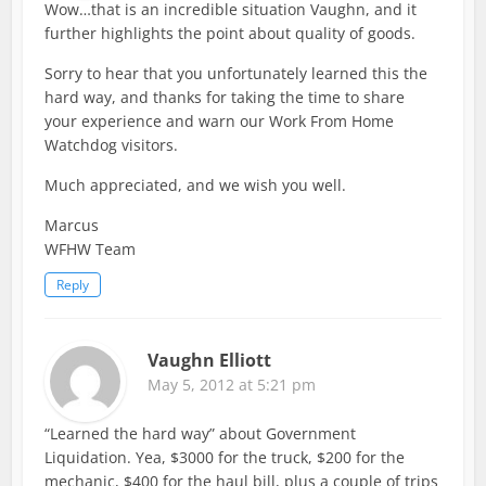
Wow…that is an incredible situation Vaughn, and it
further highlights the point about quality of goods.
Sorry to hear that you unfortunately learned this the
hard way, and thanks for taking the time to share
your experience and warn our Work From Home
Watchdog visitors.
Much appreciated, and we wish you well.
Marcus
WFHW Team
Reply
Vaughn Elliott
May 5, 2012 at 5:21 pm
“Learned the hard way” about Government
Liquidation. Yea, $3000 for the truck, $200 for the
mechanic, $400 for the haul bill, plus a couple of trips