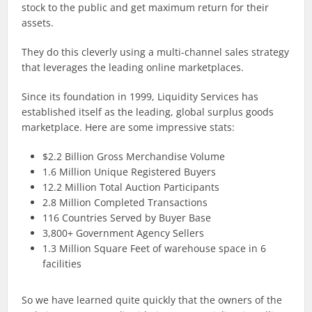
stock to the public and get maximum return for their
assets.
They do this cleverly using a multi-channel sales strategy
that leverages the leading online marketplaces.
Since its foundation in 1999, Liquidity Services has
established itself as the leading, global surplus goods
marketplace. Here are some impressive stats:
$2.2 Billion Gross Merchandise Volume
1.6 Million Unique Registered Buyers
12.2 Million Total Auction Participants
2.8 Million Completed Transactions
116 Countries Served by Buyer Base
3,800+ Government Agency Sellers
1.3 Million Square Feet of warehouse space in 6
facilities
So we have learned quite quickly that the owners of the