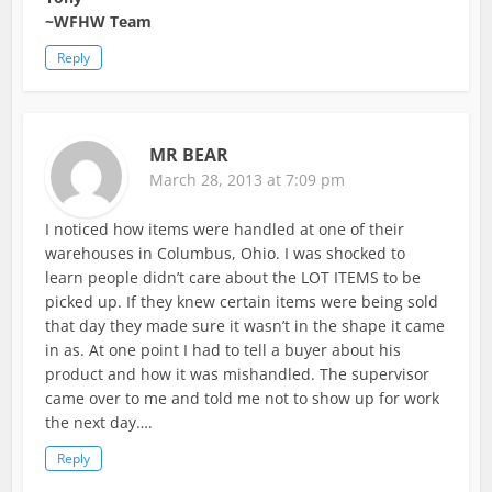
~WFHW Team
Reply
MR BEAR
March 28, 2013 at 7:09 pm
I noticed how items were handled at one of their
warehouses in Columbus, Ohio. I was shocked to
learn people didn’t care about the LOT ITEMS to be
picked up. If they knew certain items were being sold
that day they made sure it wasn’t in the shape it came
in as. At one point I had to tell a buyer about his
product and how it was mishandled. The supervisor
came over to me and told me not to show up for work
the next day….
Reply