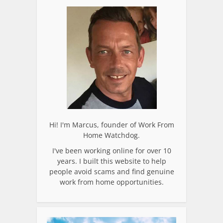
Hi! I'm Marcus, founder of Work From
Home Watchdog.
I've been working online for over 10
years. I built this website to help
people avoid scams and find genuine
work from home opportunities.