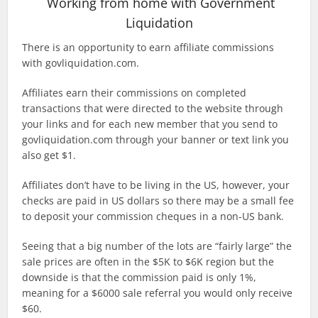
Working from home with Government
Liquidation
There is an opportunity to earn affiliate commissions
with govliquidation.com.
Affiliates earn their commissions on completed
transactions that were directed to the website through
your links and for each new member that you send to
govliquidation.com through your banner or text link you
also get $1.
Affiliates don’t have to be living in the US, however, your
checks are paid in US dollars so there may be a small fee
to deposit your commission cheques in a non-US bank.
Seeing that a big number of the lots are “fairly large” the
sale prices are often in the $5K to $6K region but the
downside is that the commission paid is only 1%,
meaning for a $6000 sale referral you would only receive
$60.