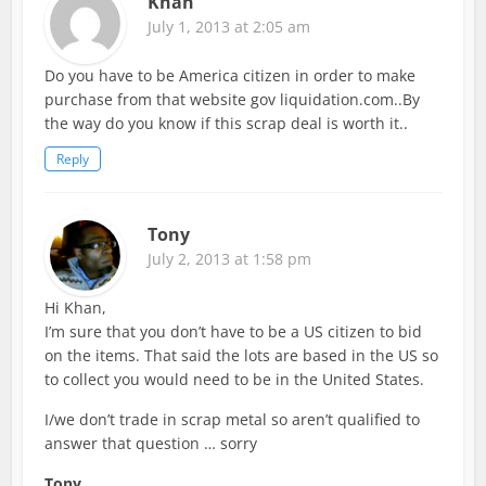
Khan
July 1, 2013 at 2:05 am
Do you have to be America citizen in order to make
purchase from that website gov liquidation.com..By
the way do you know if this scrap deal is worth it..
Reply
Tony
July 2, 2013 at 1:58 pm
Hi Khan,
I’m sure that you don’t have to be a US citizen to bid
on the items. That said the lots are based in the US so
to collect you would need to be in the United States.
I/we don’t trade in scrap metal so aren’t qualified to
answer that question … sorry
Tony