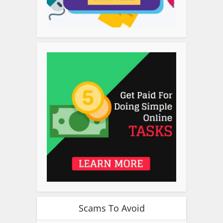
Scams To Avoid