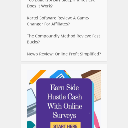
Does It Work?
Kartel Software Review: A Game-
Changer For Affiliates?
The Compoundly Method Review: Fast
Bucks?
Newb Review: Online Profit Simplified?