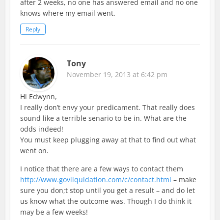
after 2 weeks, no one has answered email and no one
knows where my email went.
Reply
Tony
November 19, 2013 at 6:42 pm
Hi Edwynn,
I really don’t envy your predicament. That really does
sound like a terrible senario to be in. What are the
odds indeed!
You must keep plugging away at that to find out what
went on.
I notice that there are a few ways to contact them
http://www.govliquidation.com/c/contact.html
– make
sure you don;t stop until you get a result – and do let
us know what the outcome was. Though I do think it
may be a few weeks!