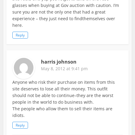
glasses when buying at Gov auction with caution. I’m
sure you are not the only one that had a great
experience – they just need to findthemselves over
here.
Reply
harris johnson
May 8, 2012 at 9:41 pm
Anyone who risk their purchase on items from this
site deserves to lose all their money. This outfit
should not be able to continue–they are the worst
people in the world to do business with.
The people who allow them to sell their items are
idiots.
Reply