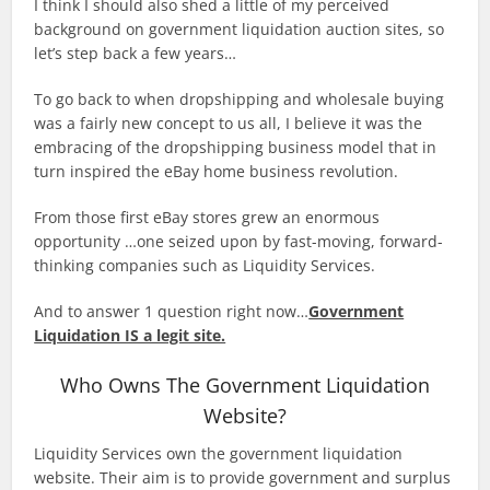
I think I should also shed a little of my perceived
background on government liquidation auction sites, so
let’s step back a few years…
To go back to when dropshipping and wholesale buying
was a fairly new concept to us all, I believe it was the
embracing of the dropshipping business model that in
turn inspired the eBay home business revolution.
From those first eBay stores grew an enormous
opportunity …one seized upon by fast-moving, forward-
thinking companies such as Liquidity Services.
And to answer 1 question right now…
Government
Liquidation IS a legit site.
Who Owns The Government Liquidation
Website?
Liquidity Services own the government liquidation
website. Their aim is to provide government and surplus