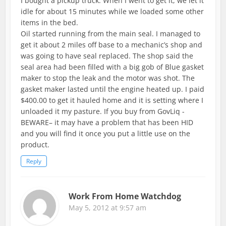
I bought a pickup truck. When I went to get it, we let it
idle for about 15 minutes while we loaded some other
items in the bed.
Oil started running from the main seal. I managed to
get it about 2 miles off base to a mechanic’s shop and
was going to have seal replaced. The shop said the
seal area had been filled with a big gob of Blue gasket
maker to stop the leak and the motor was shot. The
gasket maker lasted until the engine heated up. I paid
$400.00 to get it hauled home and it is setting where I
unloaded it my pasture. If you buy from GovLiq -
BEWARE– it may have a problem that has been HID
and you will find it once you put a little use on the
product.
Reply
Work From Home Watchdog
May 5, 2012 at 9:57 am