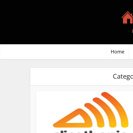
Home
Catego