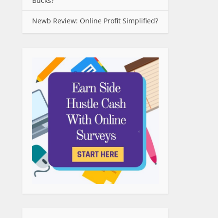
Bucks?
Newb Review: Online Profit Simplified?