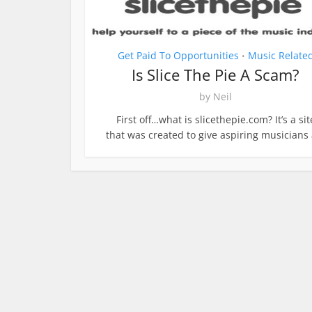
Get Paid To Opportunities
Music Relate
•
Is Slice The Pie A Scam?
by
Neil
First off…what is slicethepie.com? It’s a sit
that was created to give aspiring musicians a