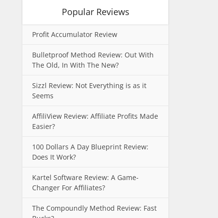
Popular Reviews
Profit Accumulator Review
Bulletproof Method Review: Out With
The Old, In With The New?
Sizzl Review: Not Everything is as it
Seems
AffiliView Review: Affiliate Profits Made
Easier?
100 Dollars A Day Blueprint Review:
Does It Work?
Kartel Software Review: A Game-
Changer For Affiliates?
The Compoundly Method Review: Fast