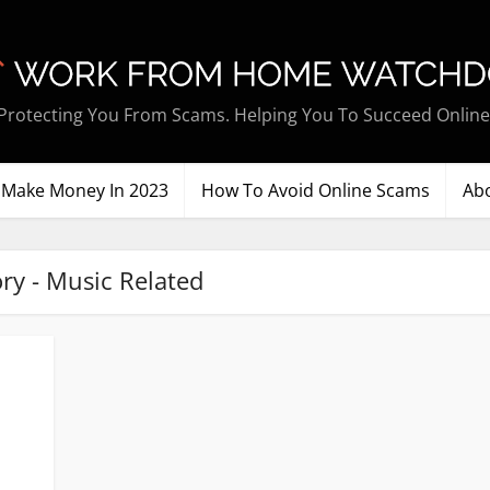
Protecting You From Scams. Helping You To Succeed Online
Make Money In 2023
How To Avoid Online Scams
Ab
ry - Music Related