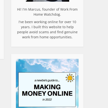
Hi! I'm Marcus, founder of Work From
Home Watchdog.
I've been working online for over 10
years. I built this website to help
people avoid scams and find genuine
work from home opportunities.