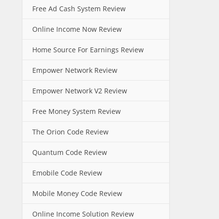
Free Ad Cash System Review
Online Income Now Review
Home Source For Earnings Review
Empower Network Review
Empower Network V2 Review
Free Money System Review
The Orion Code Review
Quantum Code Review
Emobile Code Review
Mobile Money Code Review
Online Income Solution Review