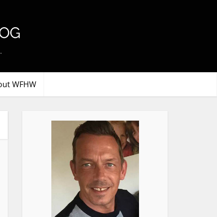
.
out WFHW