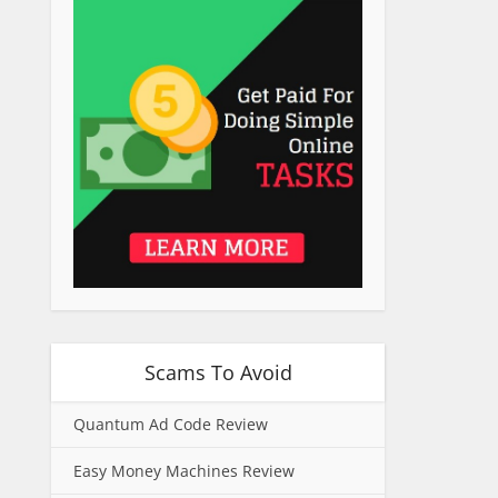
Scams To Avoid
Quantum Ad Code Review
Easy Money Machines Review